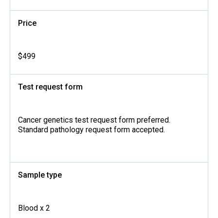
Price
$499
Test request form
Cancer genetics test request form preferred.
Standard pathology request form accepted.
Sample type
Blood x 2