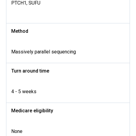
PTCH1, SUFU
Method
Massively parallel sequencing
Turn around time
4 - 5 weeks
Medicare eligibility
None