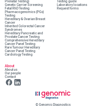
Prenatal Testing)
Testing guide
Genetic Carrier Screening
Laboratory locations
Fetal RhD Testing
Request forms
Pharmacogenomics (PGx)
Testing
Hereditary & Ovarian Breast
Cancer
Inherited Colorectal Cancer
Syndromes
Hereditary Pancreatic and
Prostate Cancer Testing
Comprehensive Hereditary
Cancer Panel Testing
Rare Tumour Hereditary
Cancer Panel Testing
Cardiology Testing
About
About us
Our people
Contact
© Genomic Diagnostics