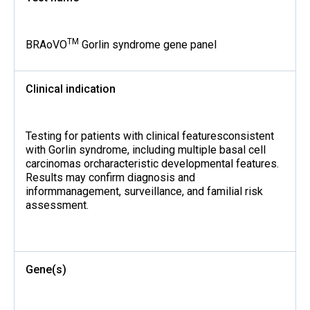
TM
BRAoVO
Gorlin syndrome gene panel
Clinical indication
Testing for patients with clinical featuresconsistent
with Gorlin syndrome, including multiple basal cell
carcinomas orcharacteristic developmental features.
Results may confirm diagnosis and
informmanagement, surveillance, and familial risk
assessment.
Gene(s)