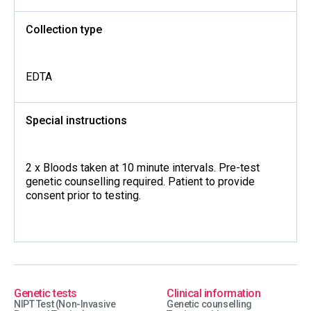
Collection type
EDTA
Special instructions
2 x Bloods taken at 10 minute intervals. Pre-test
genetic counselling required. Patient to provide
consent prior to testing.
Genetic tests
Clinical information
NIPT Test (Non-Invasive
Genetic counselling