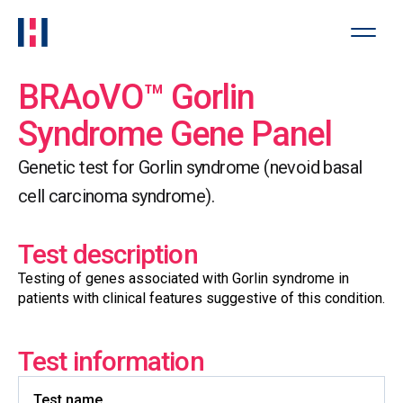
BRAoVO™ Gorlin
Syndrome Gene Panel
Genetic test for Gorlin syndrome (nevoid basal
cell carcinoma syndrome).
Test description
Testing of genes associated with Gorlin syndrome in
patients with clinical features suggestive of this condition.
Test information
Test name