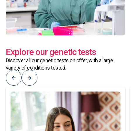
Explore our genetic tests
Discover all our genetic tests on offer, with a large
variety of conditions tested.