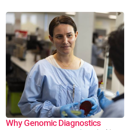
Why Genomic Diagnostics