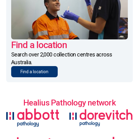
Find a location
Search over 2,000 collection centres across
Australia.
Find a location
Healius Pathology network