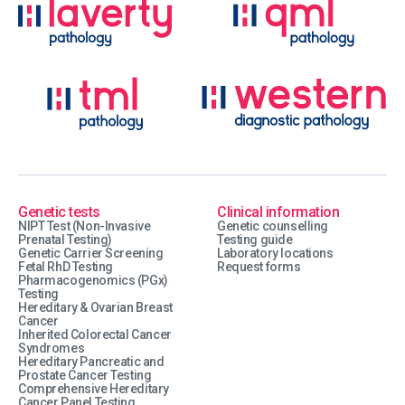
Genetic tests
Clinical information
NIPT Test (Non-Invasive
Genetic counselling
Prenatal Testing)
Testing guide
Genetic Carrier Screening
Laboratory locations
Fetal RhD Testing
Request forms
Pharmacogenomics (PGx)
Testing
Hereditary & Ovarian Breast
Cancer
Inherited Colorectal Cancer
Syndromes
Hereditary Pancreatic and
Prostate Cancer Testing
Comprehensive Hereditary
Cancer Panel Testing