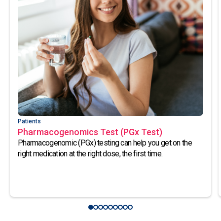
Patients
Pharmacogenomics Test (PGx Test)
Pharmacogenomic (PGx) testing can help you get on the
right medication at the right dose, the first time.