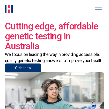
Cutting edge, affordable
genetic testing in
Australia
We focus on leading the way in providing accessible,
quality genetic testing answers to improve your health.
Order now