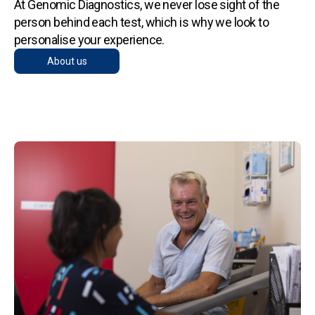
At Genomic Diagnostics, we never lose sight of the
person behind each test, which is why we look to
personalise your experience.
About us