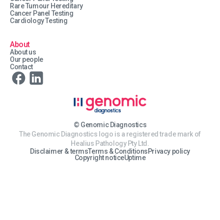
Rare Tumour Hereditary
Cancer Panel Testing
Cardiology Testing
About
About us
Our people
Contact
© Genomic Diagnostics
The Genomic Diagnostics logo is a registered trade mark of
Healius Pathology Pty Ltd.
Disclaimer & terms
Terms & Conditions
Privacy policy
Copyright notice
Uptime