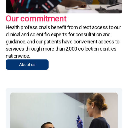
Our commitment
Health professionals benefit from direct access to our
clinical and scientific experts for consultation and
guidance, and our patients have convenient access to
services through more than 2,000 collection centres
nationwide.
About us