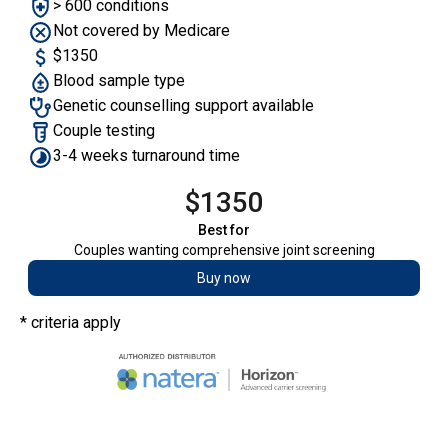
> 600 conditions
Not covered by Medicare
$1350
Blood sample type
Genetic counselling support available
Couple testing
3-4 weeks turnaround time
$1350
Best for
Couples wanting comprehensive joint screening
Buy now
* criteria apply