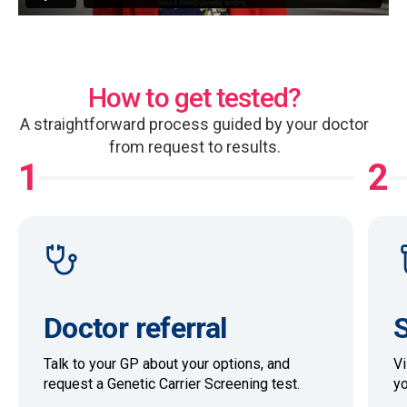
How to get tested?
A straightforward process guided by your doctor
from request to results.
1
2
Doctor referral
S
Talk to your GP about your options, and
Vi
request a Genetic Carrier Screening test.
yo