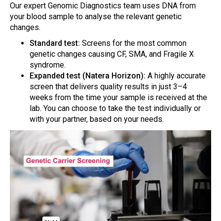
Our expert Genomic Diagnostics team uses DNA from
your blood sample to analyse the relevant genetic
changes.
Standard test:
Screens for the most common
genetic changes causing CF, SMA, and Fragile X
syndrome.
Expanded test (Natera Horizon):
A highly accurate
screen that delivers quality results in just 3–4
weeks from the time your sample is received at the
lab. You can choose to take the test individually or
with your partner, based on your needs.