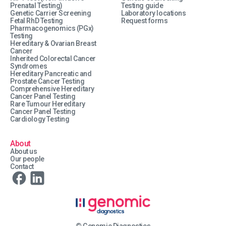
Prenatal Testing)
Testing guide
Genetic Carrier Screening
Laboratory locations
Fetal RhD Testing
Request forms
Pharmacogenomics (PGx)
Testing
Hereditary & Ovarian Breast
Cancer
Inherited Colorectal Cancer
Syndromes
Hereditary Pancreatic and
Prostate Cancer Testing
Comprehensive Hereditary
Cancer Panel Testing
Rare Tumour Hereditary
Cancer Panel Testing
Cardiology Testing
About
About us
Our people
Contact
© Genomic Diagnostics