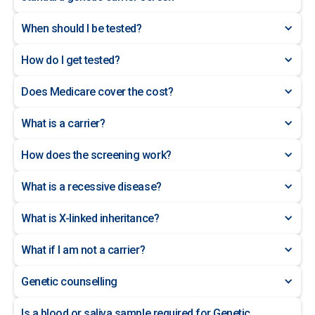
When should I be tested?
How do I get tested?
Does Medicare cover the cost?
What is a carrier?
How does the screening work?
What is a recessive disease?
What is X-linked inheritance?
What if I am not a carrier?
Genetic counselling
Is a blood or saliva sample required for Genetic