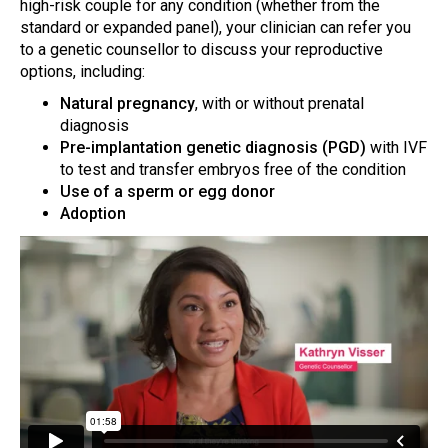
high-risk couple for any condition (whether from the
standard or expanded panel), your clinician can refer you
to a genetic counsellor to discuss your reproductive
options, including:
Natural pregnancy
, with or without prenatal
diagnosis
Pre-implantation genetic diagnosis (PGD)
with IVF
to test and transfer embryos free of the condition
Use of a sperm or egg donor
Adoption