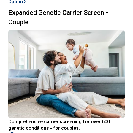
Option 3
Expanded Genetic Carrier Screen -
Couple
Comprehensive carrier screening for over 600
genetic conditions - for couples.