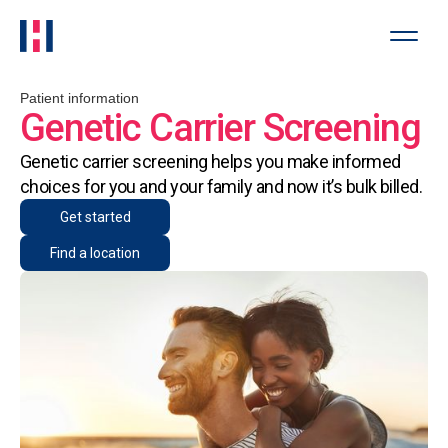
Patient information
Genetic Carrier Screening
Genetic carrier screening helps you make informed
choices for you and your family and now it’s bulk billed.
Get started
Find a location