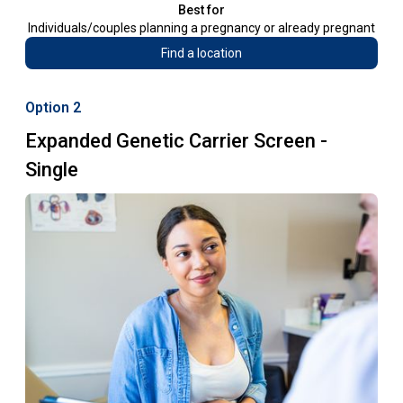
Best for
Individuals/couples planning a pregnancy or already pregnant
Find a location
Option 2
Expanded Genetic Carrier Screen -
Single