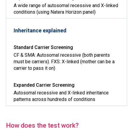
A wide range of autosomal recessive and X-linked
conditions (using Natera Horizon panel)
Inheritance explained
CF & SMA: Autosomal recessive (both parents
must be carriers). FXS: X-linked (mother can be a
carrier to pass it on)
Autosomal recessive and X-linked inheritance
patterns across hundreds of conditions
How does the test work?