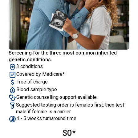
Screening for the three most common inherited
genetic conditions.
‍3 conditions
Covered by Medicare*
Free of charge
Blood sample type
Genetic counselling support available
Suggested testing order is females first, then test
male if female is a carrier
4 - 5 weeks turnaround time
$0*