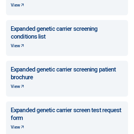
View
Expanded genetic carrier screening
conditions list
View
Expanded genetic carrier screening patient
brochure
View
Expanded genetic carrier screen test request
form
View