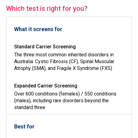
Which test is right for you?
What it screens for
The three most common inherited disorders in
Australia: Cystic Fibrosis (CF), Spinal Muscular
Atrophy (SMA), and Fragile X Syndrome (FXS)
Over 600 conditions (females) / 550 conditions
(males), including rare disorders beyond the
standard three
Best for