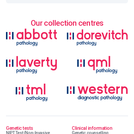
Our collection centres
Genetic tests
Clinical information
NIPT Test (Non-Invasive
Genetic counselling