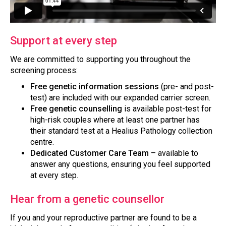
Support at every step
We are committed to supporting you throughout the
screening process:
Free genetic information sessions
(pre- and post-
test) are included with our expanded carrier screen.
Free genetic counselling
is available post-test for
high-risk couples where at least one partner has
their standard test at a Healius Pathology collection
centre.
Dedicated Customer Care Team
– available to
answer any questions, ensuring you feel supported
at every step.
Hear from a genetic counsellor
If you and your reproductive partner are found to be a