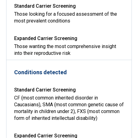
Those looking for a focused assessment of the
most prevalent conditions
Those wanting the most comprehensive insight
into their reproductive risk
Conditions detected
CF (most common inherited disorder in
Caucasians), SMA (most common genetic cause of
mortality in children under 2), FXS (most common
form of inherited intellectual disability)