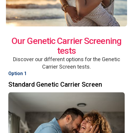
Our Genetic Carrier Screening
tests
Discover our different options for the Genetic
Carrier Screen tests.
Option 1
Standard Genetic Carrier Screen