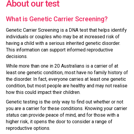
About our test
What is Genetic Carrier Screening?
Genetic Carrier Screening is a DNA test that helps identify
individuals or couples who may be at increased risk of
having a child with a serious inherited genetic disorder.
This information can support informed reproductive
decisions.
While more than one in 20 Australians is a carrier of at
least one genetic condition, most have no family history of
the disorder. In fact, everyone carries at least one genetic
condition, but most people are healthy and may not realise
how this could impact their children.
Genetic testing is the only way to find out whether or not
you are a carrier for these conditions. Knowing your carrier
status can provide peace of mind, and for those with a
higher risk, it opens the door to consider a range of
reproductive options.