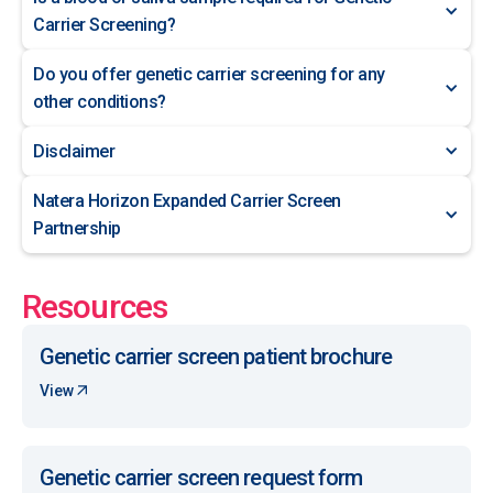
Carrier Screening?
Do you offer genetic carrier screening for any
other conditions?
Disclaimer
Natera Horizon Expanded Carrier Screen
Partnership
Resources
Genetic carrier screen patient brochure
View
Genetic carrier screen request form