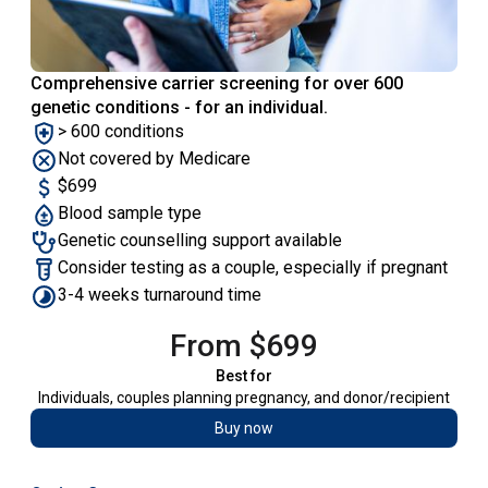
Comprehensive carrier screening for over 600
genetic conditions - for an individual.
> 600 conditions
Not covered by Medicare
$699
Blood sample type
Genetic counselling support available
Consider testing as a couple, especially if pregnant
3-4 weeks turnaround time
From $699
Best for
Individuals, couples planning pregnancy, and donor/recipient
Buy now