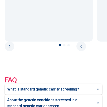
FAQ
What is standard genetic carrier screening?
About the genetic conditions screened in a
standard genetic carrier screen