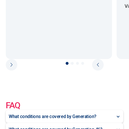
Vi
FAQ
What conditions are covered by Generation?