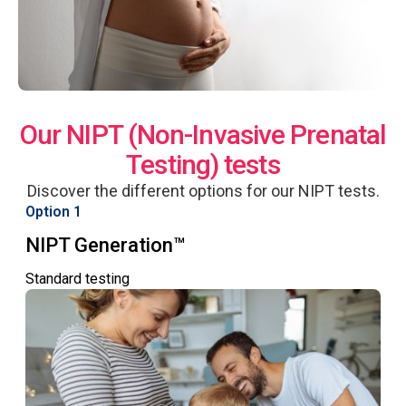
Our NIPT (Non-Invasive Prenatal
Testing) tests
Discover the different options for our NIPT tests.
Option 1
NIPT Generation™
Standard testing