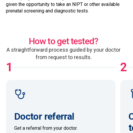
given the opportunity to take an NIPT or other available
prenatal screening and diagnostic tests.
How to get tested?
A straightforward process guided by your doctor
from request to results.
1
2
Doctor referral
O
t
Get a referral from your doctor.