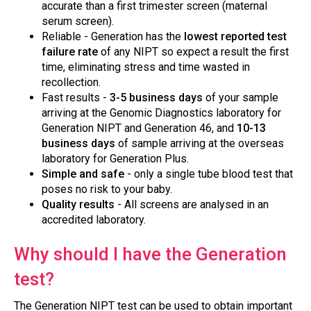
accurate than a first trimester screen (maternal
serum screen).
Reliable - Generation has the
lowest reported test
failure rate
of any NIPT so expect a result the first
time, eliminating stress and time wasted in
recollection.
Fast results -
3-5 business days
of your sample
arriving at the Genomic Diagnostics laboratory for
Generation NIPT and Generation 46, and
10-13
business days
of sample arriving at the overseas
laboratory for Generation Plus.
Simple and safe
- only a single tube blood test that
poses no risk to your baby.
Quality results
- All screens are analysed in an
accredited laboratory.
Why should I have the Generation
test?
The Generation NIPT test can be used to obtain important