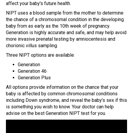
affect your baby's future health.
NIPT uses a blood sample from the mother to determine
the chance of a chromosomal condition in the developing
baby from as early as the 10th week of pregnancy.
Generation is highly accurate and safe, and may help avoid
more invasive prenatal testing by amniocentesis and
chorionic villus sampling.
Three NIPT options are available:
Generation
Generation 46
Generation Plus
All options provide information on the chance that your
baby is affected by common chromosomal conditions
including Down syndrome, and reveal the baby's sex if this
is something you wish to know. Your doctor can help
advise on the best Generation NIPT test for you.