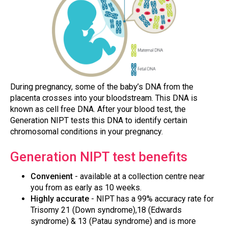
During pregnancy, some of the baby’s DNA from the
placenta crosses into your bloodstream. This DNA is
known as cell free DNA. After your blood test, the
Generation NIPT tests this DNA to identify certain
chromosomal conditions in your pregnancy.
Generation NIPT test benefits
Convenient
- available at a collection centre near
you from as early as 10 weeks.
Highly accurate
- NIPT has a 99% accuracy rate for
Trisomy 21 (Down syndrome),18 (Edwards
syndrome) & 13 (Patau syndrome) and is more