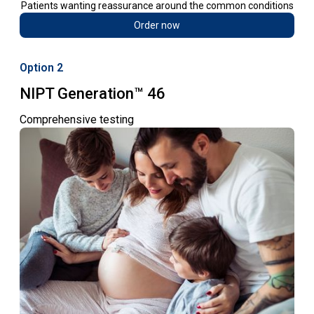
Patients wanting reassurance around the common conditions
Order now
Option 2
NIPT Generation™ 46
Comprehensive testing