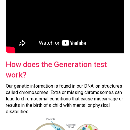
How does the Generation test
work?
Our genetic information is found in our DNA, on structures
called chromosomes. Extra or missing chromosomes can
lead to chromosomal conditions that cause miscarriage or
results in the birth of a child with mental or physical
disabilities.