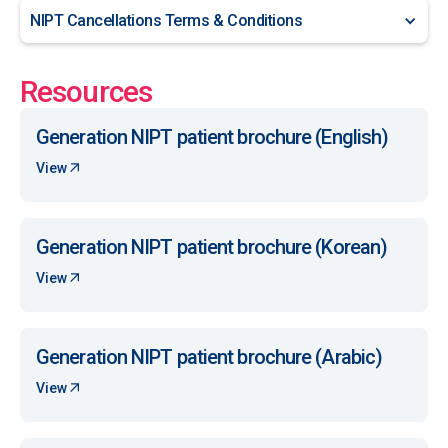
NIPT Cancellations Terms & Conditions
Resources
Generation NIPT patient brochure (English)
View
Generation NIPT patient brochure (Korean)
View
Generation NIPT patient brochure (Arabic)
View