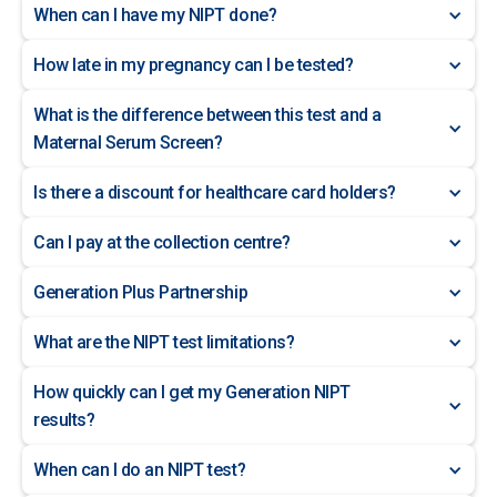
When can I have my NIPT done?
How late in my pregnancy can I be tested?
What is the difference between this test and a
Maternal Serum Screen?
Is there a discount for healthcare card holders?
Can I pay at the collection centre?
Generation Plus Partnership
What are the NIPT test limitations?
How quickly can I get my Generation NIPT
results?
When can I do an NIPT test?