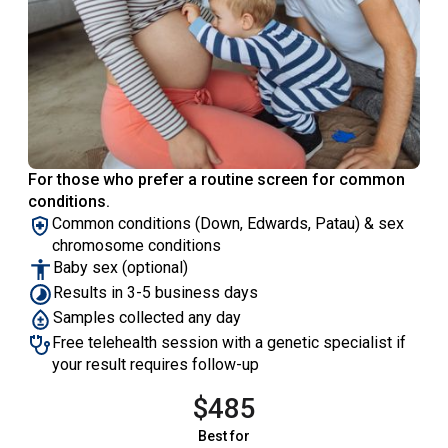
For those who prefer a routine screen for common
conditions.
Common conditions (Down, Edwards, Patau) & sex
chromosome conditions
Baby sex (optional)
Results in 3-5 business days
Samples collected any day
Free telehealth session with a genetic specialist if
your result requires follow-up
$485
Best for