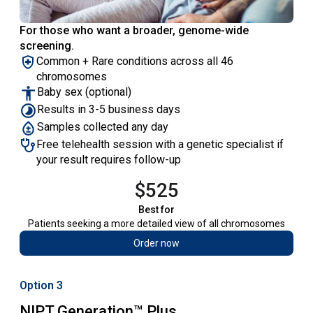
For those who want a broader, genome-wide
screening.
Common + Rare conditions across all 46
chromosomes
Baby sex (optional)
Results in 3-5 business days
Samples collected any day
Free telehealth session with a genetic specialist if
your result requires follow-up
$525
Best for
Patients seeking a more detailed view of all chromosomes
Order now
Option 3
NIPT Generation™ Plus