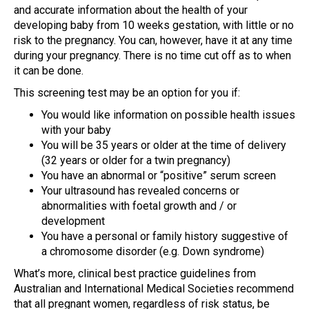
and accurate information about the health of your
developing baby from 10 weeks gestation, with little or no
risk to the pregnancy. You can, however, have it at any time
during your pregnancy. There is no time cut off as to when
it can be done.
This screening test may be an option for you if:
You would like information on possible health issues
with your baby
You will be 35 years or older at the time of delivery
(32 years or older for a twin pregnancy)
You have an abnormal or “positive” serum screen
Your ultrasound has revealed concerns or
abnormalities with foetal growth and / or
development
You have a personal or family history suggestive of
a chromosome disorder (e.g. Down syndrome)
What’s more, clinical best practice guidelines from
Australian and International Medical Societies recommend
that all pregnant women, regardless of risk status, be