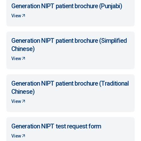
Generation NIPT patient brochure (Punjabi)
View
Generation NIPT patient brochure (Simplified
Chinese)
View
Generation NIPT patient brochure (Traditional
Chinese)
View
Generation NIPT test request form
View