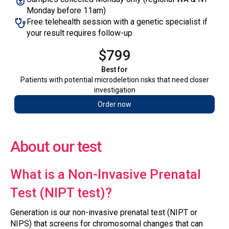
Monday before 11am)
Free telehealth session with a genetic specialist if
your result requires follow-up
$799
Best for
‍Patients with potential microdeletion risks that need closer
investigation
Order now
About our test
What is a Non-Invasive Prenatal
Test (NIPT test)?
Generation is our non-invasive prenatal test (NIPT or
NIPS) that screens for chromosomal changes that can