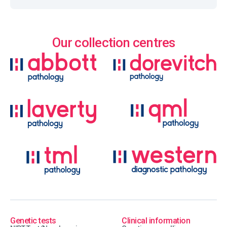
Our collection centres
Genetic tests
Clinical information