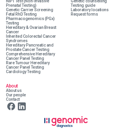
NIPT Test (Non-Invasive
Genetic counselling
Prenatal Testing)
Testing guide
Genetic Carrier Screening
Laboratory locations
Fetal RhD Testing
Request forms
Pharmacogenomics (PGx)
Testing
Hereditary & Ovarian Breast
Cancer
Inherited Colorectal Cancer
Syndromes
Hereditary Pancreatic and
Prostate Cancer Testing
Comprehensive Hereditary
Cancer Panel Testing
Rare Tumour Hereditary
Cancer Panel Testing
Cardiology Testing
About
About us
Our people
Contact