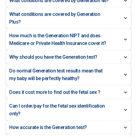
What conditions are covered by Generation 46?
What conditions are covered by Generation
Plus?
How much is the Generation NIPT and does
Medicare or Private Health Insurance cover it?
Why should you have the Generation test?
Do normal Generation test results mean that
my baby will be perfectly healthy?
Does it cost more to find out the fetal sex ?
Can I order/pay for the fetal sex identification
only?
How accurate is the Generation test?