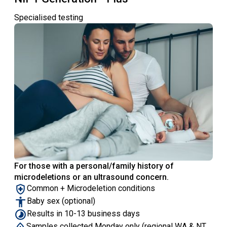
Specialised testing
For those with a personal/family history of
microdeletions or an ultrasound concern.
Common + Microdeletion conditions
Baby sex (optional)
Results in 10-13 business days
Samples collected Monday only (regional WA & NT