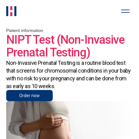
Patient information
NIPT Test (Non-Invasive
Prenatal Testing)
Non-Invasive Prenatal Testing is a routine blood test
that screens for chromosomal conditions in your baby
with no risk to your pregnancy and can be done from
as early as 10 weeks.
Order now