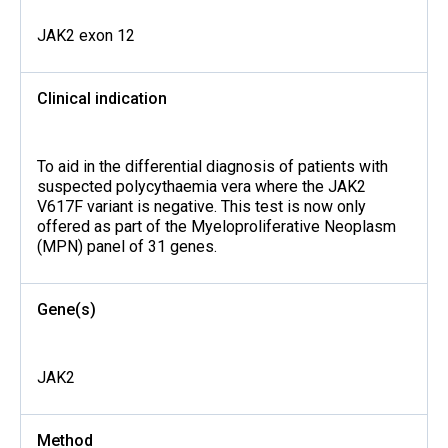
JAK2 exon 12
Clinical indication
To aid in the differential diagnosis of patients with
suspected polycythaemia vera where the JAK2
V617F variant is negative. This test is now only
offered as part of the Myeloproliferative Neoplasm
(MPN) panel of 31 genes.
Gene(s)
JAK2
Method