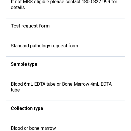
If not MBS eligible please contact 1800 822 999 for
details
Test request form
Standard pathology request form
Sample type
Blood 6mL EDTA tube or Bone Marrow 4mL EDTA
tube
Collection type
Blood or bone marrow