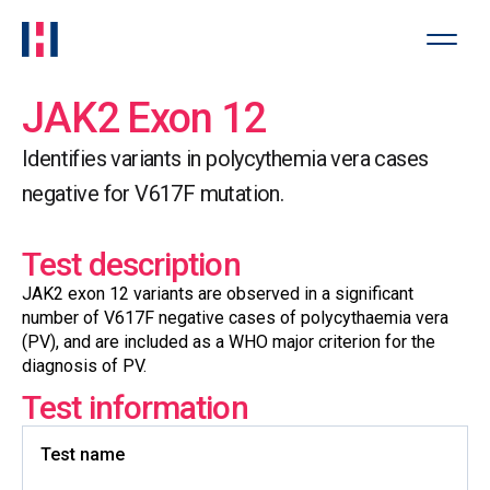
JAK2 Exon 12
Identifies variants in polycythemia vera cases
negative for V617F mutation.
Test description
JAK2 exon 12 variants are observed in a significant
number of V617F negative cases of polycythaemia vera
(PV), and are included as a WHO major criterion for the
diagnosis of PV.
Test information
Test name