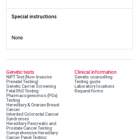
Special instructions
None
Genetic tests
Clinical information
NIPT Test (Non-Invasive
Genetic counselling
Prenatal Testing)
Testing guide
Genetic Carrier Screening
Laboratory locations
Fetal RhD Testing
Request forms
Pharmacogenomics (PGx)
Testing
Hereditary & Ovarian Breast
Cancer
Inherited Colorectal Cancer
Syndromes
Hereditary Pancreatic and
Prostate Cancer Testing
Comprehensive Hereditary
Cancer Panel Testing