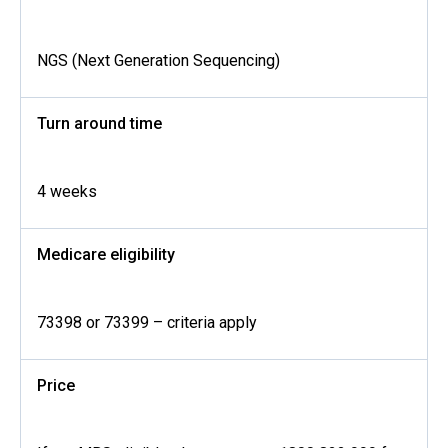
NGS (Next Generation Sequencing)
Turn around time
4 weeks
Medicare eligibility
73398 or 73399 – criteria apply
Price