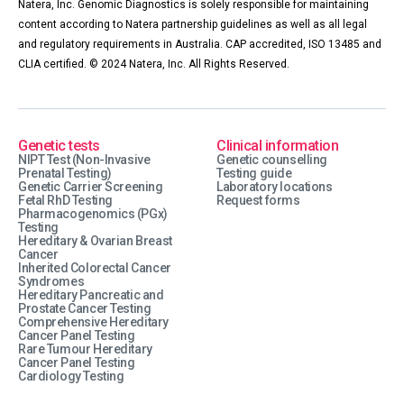
Natera, Inc. Genomic Diagnostics is solely responsible for maintaining
content according to Natera partnership guidelines as well as all legal
and regulatory requirements in Australia. CAP accredited, ISO 13485 and
CLIA certified. © 2024 Natera, Inc. All Rights Reserved.
Genetic tests
Clinical information
NIPT Test (Non-Invasive
Genetic counselling
Prenatal Testing)
Testing guide
Genetic Carrier Screening
Laboratory locations
Fetal RhD Testing
Request forms
Pharmacogenomics (PGx)
Testing
Hereditary & Ovarian Breast
Cancer
Inherited Colorectal Cancer
Syndromes
Hereditary Pancreatic and
Prostate Cancer Testing
Comprehensive Hereditary
Cancer Panel Testing
Rare Tumour Hereditary
Cancer Panel Testing
Cardiology Testing