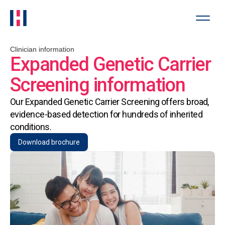
Clinician information
Expanded Genetic Carrier
Screening information
Our Expanded Genetic Carrier Screening offers broad,
evidence-based detection for hundreds of inherited
conditions.
Download brochure