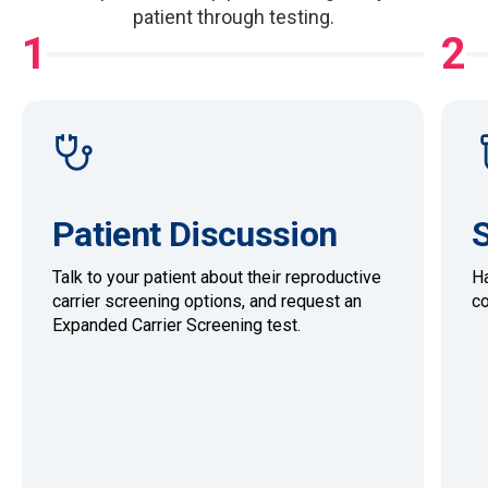
patient through testing.
1
2
Patient Discussion
S
Talk to your patient about their reproductive
Ha
carrier screening options, and request an
co
Expanded Carrier Screening test.