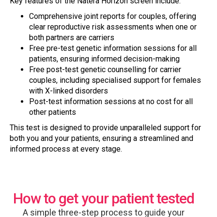
Key features of the Natera Horizon screen include:
Comprehensive joint reports for couples, offering
clear reproductive risk assessments when one or
both partners are carriers
Free pre-test genetic information sessions for all
patients, ensuring informed decision-making
Free post-test genetic counselling for carrier
couples, including specialised support for females
with X-linked disorders
Post-test information sessions at no cost for all
other patients
This test is designed to provide unparalleled support for
both you and your patients, ensuring a streamlined and
informed process at every stage.
How to get your patient tested
A simple three-step process to guide your