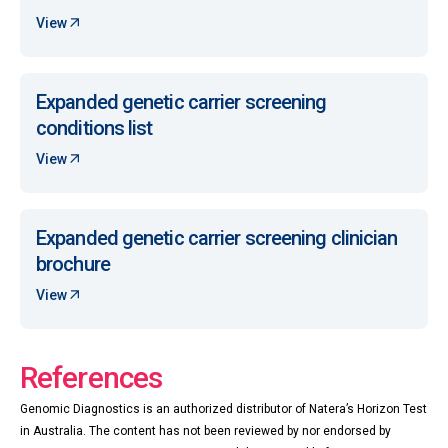
View
Expanded genetic carrier screening
conditions list
View
Expanded genetic carrier screening clinician
brochure
View
References
Genomic Diagnostics is an authorized distributor of Natera’s Horizon Test
in Australia. The content has not been reviewed by nor endorsed by