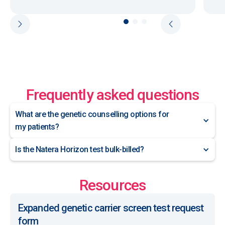
Frequently asked questions
What are the genetic counselling options for
my patients?
Is the Natera Horizon test bulk-billed?
Resources
Expanded genetic carrier screen test request
form