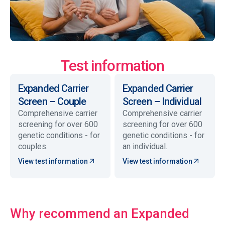
Test information
Expanded Carrier
Expanded Carrier
Screen – Couple
Screen – Individual
Comprehensive carrier
Comprehensive carrier
screening for over 600
screening for over 600
genetic conditions - for
genetic conditions - for
couples.
an individual.
View test information
View test information
Why recommend an Expanded