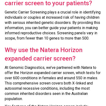
carrier screen to your patients?
Genetic Carrier Screening plays a crucial role in identifying
individuals or couples at increased risk of having children
with serious inherited genetic disorders. By providing this
information, you can better guide your patients in making
informed reproductive choices. Screening panels vary in
scope, from fewer than 10 genes to more than 500.
Why use the Natera Horizon
expanded carrier screen?
At Genomic Diagnostics, we’ve partnered with Natera to
offer the Horizon expanded carrier screen, which tests for
over 600 conditions in females and around 550 in males.
This comprehensive screen covers both X-linked and
autosomal recessive conditions, including the most
common inherited disorders seen in the Australian
population.