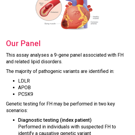
Our Panel
This assay analyses a 9-gene panel associated with FH
and related lipid disorders.
The majority of pathogenic variants are identified in:
LDLR
APOB
PCSK9
Genetic testing for FH may be performed in two key
scenarios:
Diagnostic testing (index patient)
Performed in individuals with suspected FH to
identify a causative genetic variant