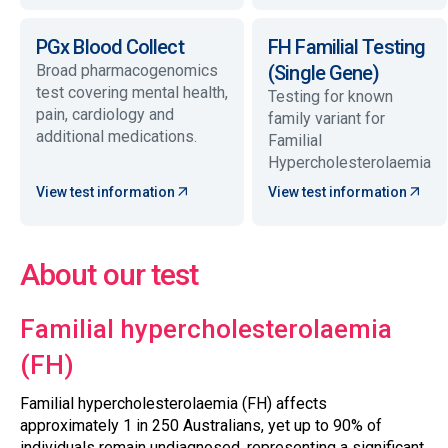
PGx Blood Collect
FH Familial Testing
Broad pharmacogenomics
(Single Gene)
test covering mental health,
Testing for known
pain, cardiology and
family variant for
additional medications.
Familial
Hypercholesterolaemia
View test information
View test information
About our test
Familial hypercholesterolaemia
(FH)
Familial hypercholesterolaemia (FH) affects
approximately 1 in 250 Australians, yet up to 90% of
individuals remain undiagnosed, representing a significant