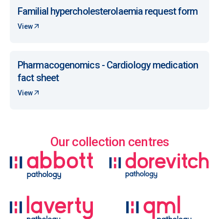
Familial hypercholesterolaemia request form
View
Pharmacogenomics - Cardiology medication
fact sheet
View
Our collection centres