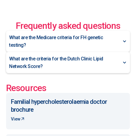
Frequently asked questions
What are the Medicare criteria for FH genetic
testing?
What are the criteria for the Dutch Clinic Lipid
Network Score?
Resources
Familial hypercholesterolaemia doctor
brochure
View