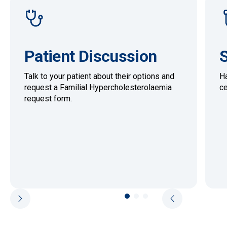
Patient Discussion
S
Talk to your patient about their options and
Ha
request a Familial Hypercholesterolaemia
ce
request form.