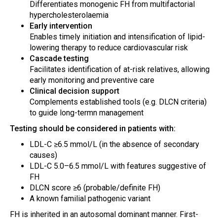
Differentiates monogenic FH from multifactorial
hypercholesterolaemia
Early intervention
Enables timely initiation and intensification of lipid-
lowering therapy to reduce cardiovascular risk
Cascade testing
Facilitates identification of at-risk relatives, allowing
early monitoring and preventive care
Clinical decision support
Complements established tools (e.g. DLCN criteria)
to guide long-termn management
Testing should be considered in patients with:
LDL-C ≥6.5 mmol/L (in the absence of secondary
causes)
LDL-C 5.0–6.5 mmol/L with features suggestive of
FH
DLCN score ≥6 (probable/definite FH)
A known familial pathogenic variant
FH is inherited in an autosomal dominant manner. First-