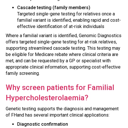
Cascade testing (family members)
Targeted single-gene testing for relatives once a
familial variant is identified, enabling rapid and cost-
effective identification of at-risk individuals
Where a familial variant is identified, Genomic Diagnostics
offers targeted single-gene testing for at-risk relatives,
supporting streamlined cascade testing. This testing may
be eligible for Medicare rebate where clinical criteria are
met, and can be requested by a GP or specialist with
appropriate clinical information, supporting cost-effective
family screening.
Why screen patients for Familial
Hypercholesterolaemia?
Genetic testing supports the diagnosis and management
of FHand has several important clinical applications:
Diagnostic confirmation