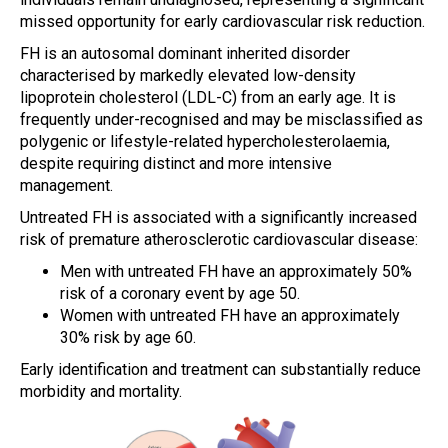
missed opportunity for early cardiovascular risk reduction.
FH is an autosomal dominant inherited disorder
characterised by markedly elevated low-density
lipoprotein cholesterol (LDL-C) from an early age. It is
frequently under-recognised and may be misclassified as
polygenic or lifestyle-related hypercholesterolaemia,
despite requiring distinct and more intensive
management.
Untreated FH is associated with a significantly increased
risk of premature atherosclerotic cardiovascular disease:
Men with untreated FH have an approximately 50%
risk of a coronary event by age 50.
Women with untreated FH have an approximately
30% risk by age 60.
Early identification and treatment can substantially reduce
morbidity and mortality.