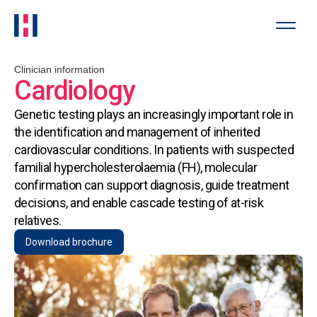
Clinician information
Cardiology
Genetic testing plays an increasingly important role in
the identification and management of inherited
cardiovascular conditions. In patients with suspected
familial hypercholesterolaemia (FH), molecular
confirmation can support diagnosis, guide treatment
decisions, and enable cascade testing of at-risk
relatives.
Download brochure