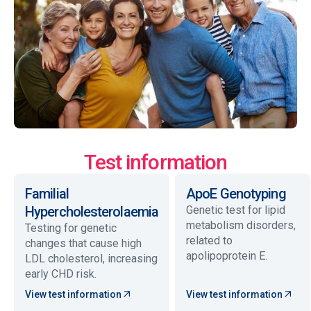
Test information
Familial
ApoE Genotyping
Hypercholesterolaemia
Genetic test for lipid
metabolism disorders,
Testing for genetic
related to
changes that cause high
apolipoprotein E.
LDL cholesterol, increasing
early CHD risk.
View test information
View test information