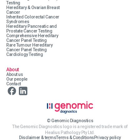
Testing
Hereditary & Ovarian Breast
Cancer
Inherited Colorectal Cancer
Syndromes
Hereditary Pancreatic and
Prostate Cancer Testing
Comprehensive Hereditary
Cancer Panel Testing
Rare Tumour Hereditary
Cancer Panel Testing
Cardiology Testing
About
About us
Our people
Contact
© Genomic Diagnostics
The Genomic Diagnostics logo is a registered trade mark of
Healius Pathology Pty Ltd.
Disclaimer & terms
Terms & Conditions
Privacy policy