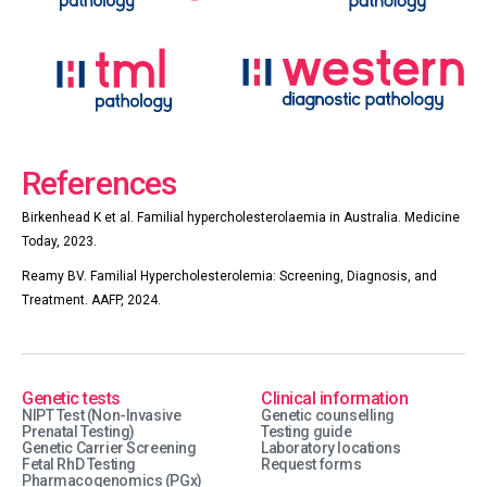
References
Birkenhead K et al. Familial hypercholesterolaemia in Australia. Medicine
Today, 2023.
Reamy BV. Familial Hypercholesterolemia: Screening, Diagnosis, and
Treatment. AAFP, 2024.
Genetic tests
Clinical information
NIPT Test (Non-Invasive
Genetic counselling
Prenatal Testing)
Testing guide
Genetic Carrier Screening
Laboratory locations
Fetal RhD Testing
Request forms
Pharmacogenomics (PGx)