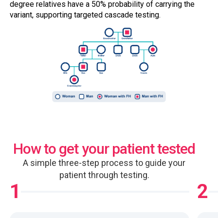
degree relatives have a 50% probability of carrying the
variant, supporting targeted cascade testing.
How to get your patient tested
A simple three-step process to guide your
patient through testing.
1
2