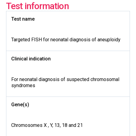
Test information
Test name
Targeted FISH for neonatal diagnosis of aneuploidy
Clinical indication
For neonatal diagnosis of suspected chromosomal
syndromes
Gene(s)
Chromosomes X , Y, 13, 18 and 21