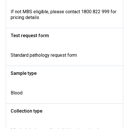
If not MBS eligible, please contact 1800 822 999 for
pricing details
Test request form
Standard pathology request form
Sample type
Blood
Collection type