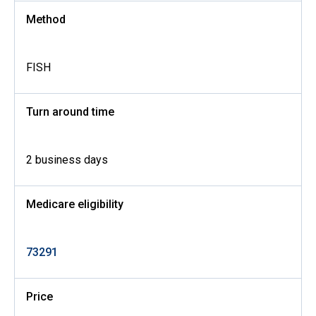
Method
FISH
Turn around time
2 business days
Medicare eligibility
73291
Price