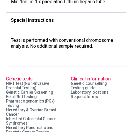
Min 1mL in 1 x paediatric Lithium heparin tube
Special instructions
Test is performed with conventional chromosome
analysis. No additional sample required.
Genetic tests
Clinical information
NIPT Test (Non-Invasive
Genetic counselling
Prenatal Testing)
Testing guide
Genetic Carrier Screening
Laboratory locations
Fetal RhD Testing
Request forms
Pharmacogenomics (PGx)
Testing
Hereditary & Ovarian Breast
Cancer
Inherited Colorectal Cancer
Syndromes
Hereditary Pancreatic and