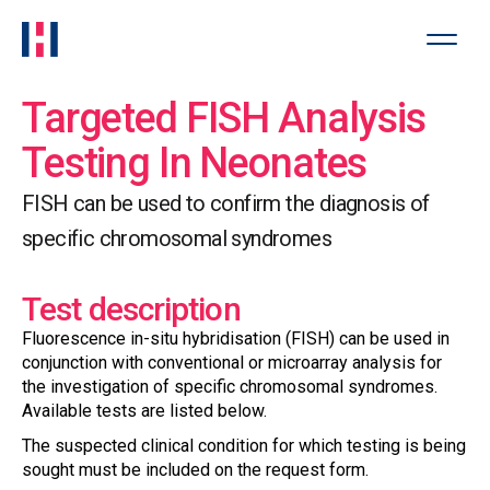
Targeted FISH Analysis
Testing In Neonates
FISH can be used to confirm the diagnosis of
specific chromosomal syndromes
Test description
Fluorescence in-situ hybridisation (FISH) can be used in
conjunction with conventional or microarray analysis for
the investigation of specific chromosomal syndromes.
Available tests are listed below.
The suspected clinical condition for which testing is being
sought must be included on the request form.