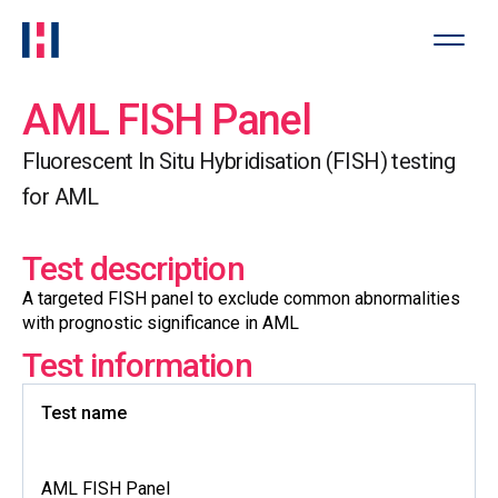
AML FISH Panel
Fluorescent In Situ Hybridisation (FISH) testing
for AML
Test description
A targeted FISH panel to exclude common abnormalities
with prognostic significance in AML
Test information
Test name
AML FISH Panel