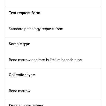
Test request form
Standard pathology request form
Sample type
Bone marrow aspirate in lithium heparin tube
Collection type
Bone marrow
Special instructions