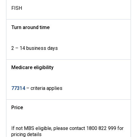
FISH
Turn around time
2 – 14 business days
Medicare eligibility
77314
– criteria applies
Price
If not MBS eligible, please contact 1800 822 999 for
pricing details