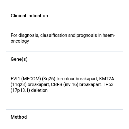
Clinical indication
For diagnosis, classification and prognosis in haem-
oncology
Gene(s)
EVI1 (MECOM) (3q26) tri-colour breakapart, KMT2A
(11q23) breakapart, CBFB (inv 16) breakapart, TP53
(17p13.1) deletion
Method