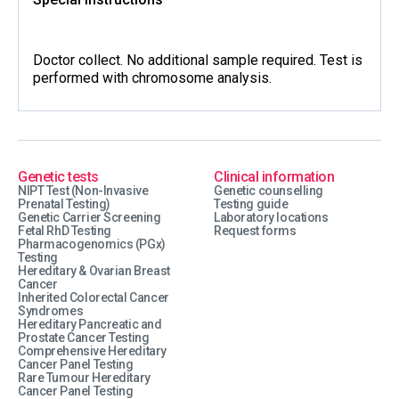
Doctor collect. No additional sample required. Test is
performed with chromosome analysis.
Genetic tests
Clinical information
NIPT Test (Non-Invasive
Genetic counselling
Prenatal Testing)
Testing guide
Genetic Carrier Screening
Laboratory locations
Fetal RhD Testing
Request forms
Pharmacogenomics (PGx)
Testing
Hereditary & Ovarian Breast
Cancer
Inherited Colorectal Cancer
Syndromes
Hereditary Pancreatic and
Prostate Cancer Testing
Comprehensive Hereditary
Cancer Panel Testing
Rare Tumour Hereditary
Cancer Panel Testing