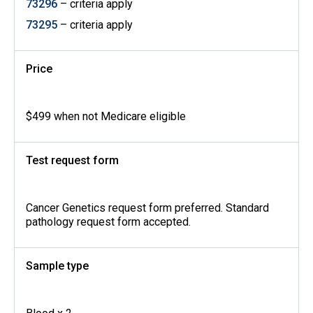
73296
– criteria apply
73295
– criteria apply
Price
$499 when not Medicare eligible
Test request form
Cancer Genetics request form preferred. Standard
pathology request form accepted.
Sample type