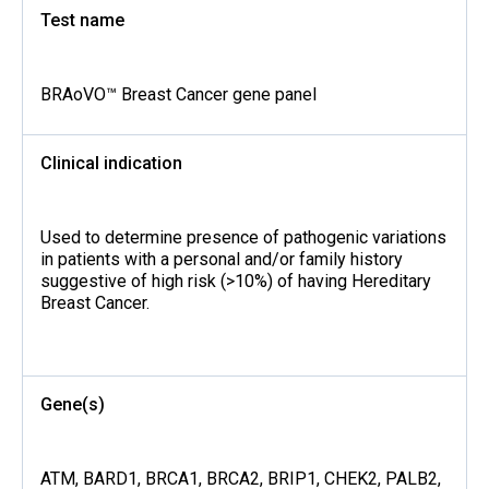
Test name
BRAoVO™ Breast Cancer gene panel
Clinical indication
Used to determine presence of pathogenic variations
in patients with a personal and/or family history
suggestive of high risk (>10%) of having Hereditary
Breast Cancer.
Gene(s)
ATM, BARD1, BRCA1, BRCA2, BRIP1, CHEK2, PALB2,