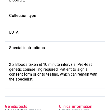
Blood x 2
Collection type
EDTA
Special instructions
2 x Bloods taken at 10 minute intervals. Pre-test
genetic counselling required. Patient to sign a
consent form prior to testing, which can remain with
the specialist.
Genetic tests
Clinical information