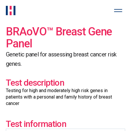
BRAoVO™ Breast Gene
Panel
Genetic panel for assessing breast cancer risk
genes.
Test description
Testing for high and moderately high risk genes in
patients with a personal and family history of breast
cancer
Test information