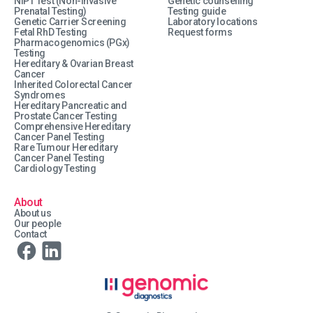
NIPT Test (Non-Invasive
Genetic counselling
Prenatal Testing)
Testing guide
Genetic Carrier Screening
Laboratory locations
Fetal RhD Testing
Request forms
Pharmacogenomics (PGx)
Testing
Hereditary & Ovarian Breast
Cancer
Inherited Colorectal Cancer
Syndromes
Hereditary Pancreatic and
Prostate Cancer Testing
Comprehensive Hereditary
Cancer Panel Testing
Rare Tumour Hereditary
Cancer Panel Testing
Cardiology Testing
About
About us
Our people
Contact