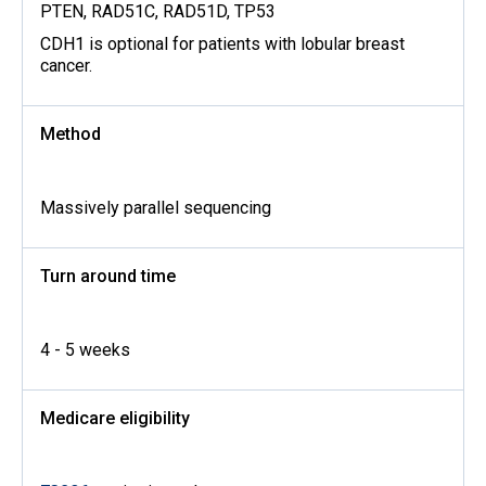
PTEN, RAD51C, RAD51D, TP53
CDH1 is optional for patients with lobular breast
cancer.
Method
Massively parallel sequencing
Turn around time
4 - 5 weeks
Medicare eligibility