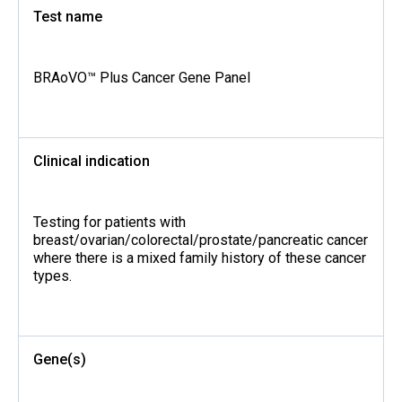
Test name
BRAoVO™ Plus Cancer Gene Panel
Clinical indication
Testing for patients with
breast/ovarian/colorectal/prostate/pancreatic cancer
where there is a mixed family history of these cancer
types.
Gene(s)