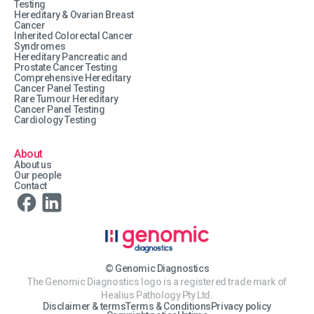
Testing
Hereditary & Ovarian Breast
Cancer
Inherited Colorectal Cancer
Syndromes
Hereditary Pancreatic and
Prostate Cancer Testing
Comprehensive Hereditary
Cancer Panel Testing
Rare Tumour Hereditary
Cancer Panel Testing
Cardiology Testing
About
About us
Our people
Contact
© Genomic Diagnostics
The Genomic Diagnostics logo is a registered trade mark of
Healius Pathology Pty Ltd.
Disclaimer & terms
Terms & Conditions
Privacy policy