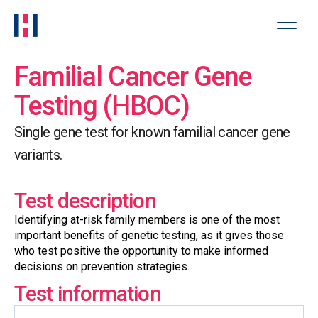
Familial Cancer Gene
Testing (HBOC)
Single gene test for known familial cancer gene
variants.
Test description
Identifying at-risk family members is one of the most
important benefits of genetic testing, as it gives those
who test positive the opportunity to make informed
decisions on prevention strategies.
Test information