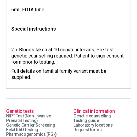
6mL EDTA tube
Special instructions
2 x Bloods taken at 10 minute intervals. Pre test
genetic counselling required. Patient to sign consent
form prior to testing.
Full details on familial family variant must be
supplied.
Genetic tests
Clinical information
NIPT Test (Non-Invasive
Genetic counselling
Prenatal Testing)
Testing guide
Genetic Carrier Screening
Laboratory locations
Fetal RhD Testing
Request forms
Pharmacogenomics (PGx)