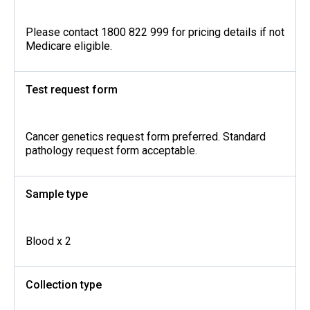
Please contact 1800 822 999 for pricing details if not
Medicare eligible.
Test request form
Cancer genetics request form preferred. Standard
pathology request form acceptable.
Sample type
Blood x 2
Collection type