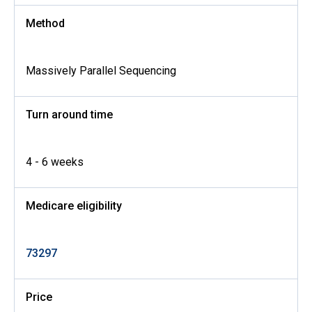
Method
Massively Parallel Sequencing
Turn around time
4 - 6 weeks
Medicare eligibility
73297
Price