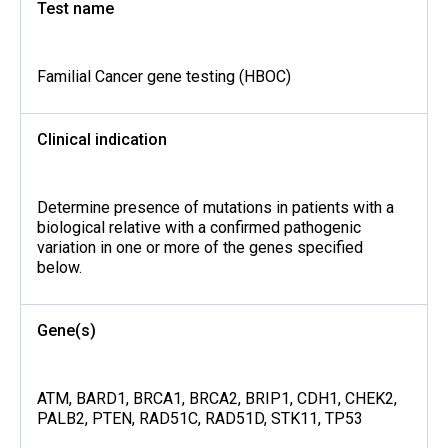
Test name
Familial Cancer gene testing (HBOC)
Clinical indication
Determine presence of mutations in patients with a
biological relative with a confirmed pathogenic
variation in one or more of the genes specified
below.
Gene(s)
ATM, BARD1, BRCA1, BRCA2, BRIP1, CDH1, CHEK2,
PALB2, PTEN, RAD51C, RAD51D, STK11, TP53