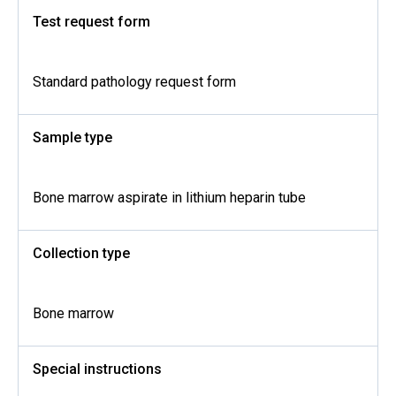
Test request form
Standard pathology request form
Sample type
Bone marrow aspirate in lithium heparin tube
Collection type
Bone marrow
Special instructions