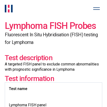
Lymphoma FISH Probes
Fluorescent In Situ Hybridisation (FISH) testing
for Lymphoma
Test description
A targeted FISH panel to exclude common abnormalities
with prognostic significance in Lymphoma
Test information
Test name
Lymphoma FISH panel