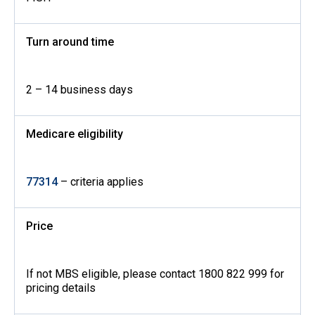
Turn around time
2 – 14 business days
Medicare eligibility
77314
– criteria applies
Price
If not MBS eligible, please contact 1800 822 999 for
pricing details