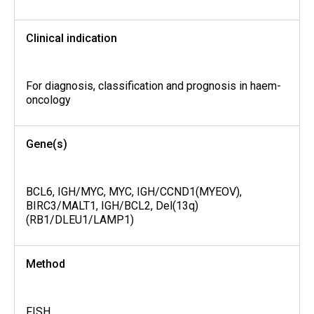
Clinical indication
For diagnosis, classification and prognosis in haem-
oncology
Gene(s)
BCL6, IGH/MYC, MYC, IGH/CCND1(MYEOV),
BIRC3/MALT1, IGH/BCL2, Del(13q)
(RB1/DLEU1/LAMP1)
Method
FISH