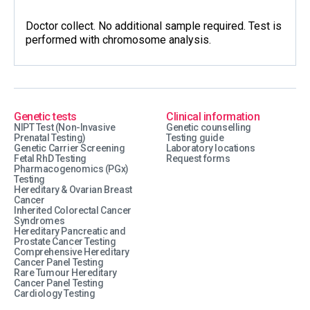
Doctor collect. No additional sample required. Test is
performed with chromosome analysis.
Genetic tests
Clinical information
NIPT Test (Non-Invasive
Genetic counselling
Prenatal Testing)
Testing guide
Genetic Carrier Screening
Laboratory locations
Fetal RhD Testing
Request forms
Pharmacogenomics (PGx)
Testing
Hereditary & Ovarian Breast
Cancer
Inherited Colorectal Cancer
Syndromes
Hereditary Pancreatic and
Prostate Cancer Testing
Comprehensive Hereditary
Cancer Panel Testing
Rare Tumour Hereditary
Cancer Panel Testing
Cardiology Testing