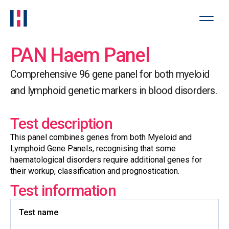
PAN Haem Panel
Comprehensive 96 gene panel for both myeloid
and lymphoid genetic markers in blood disorders.
Test description
This panel combines genes from both Myeloid and
Lymphoid Gene Panels, recognising that some
haematological disorders require additional genes for
their workup, classification and prognostication.
Test information
Test name