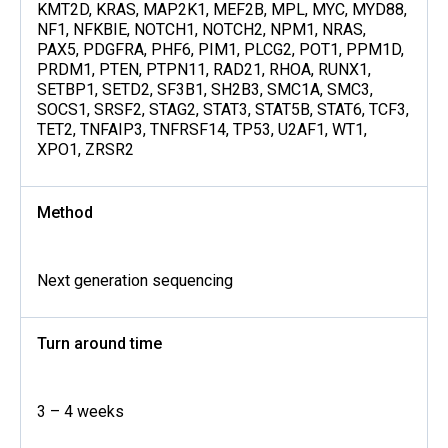
KMT2D, KRAS, MAP2K1, MEF2B, MPL, MYC, MYD88,
NF1, NFKBIE, NOTCH1, NOTCH2, NPM1, NRAS,
PAX5, PDGFRA, PHF6, PIM1, PLCG2, POT1, PPM1D,
PRDM1, PTEN, PTPN11, RAD21, RHOA, RUNX1,
SETBP1, SETD2, SF3B1, SH2B3, SMC1A, SMC3,
SOCS1, SRSF2, STAG2, STAT3, STAT5B, STAT6, TCF3,
TET2, TNFAIP3, TNFRSF14, TP53, U2AF1, WT1,
XPO1, ZRSR2
Method
Next generation sequencing
Turn around time
3 – 4 weeks