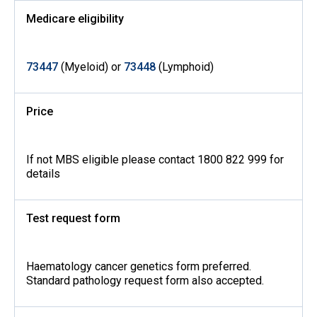
Medicare eligibility
73447
(Myeloid) or
73448
(Lymphoid)
Price
If not MBS eligible please contact 1800 822 999 for
details
Test request form
Haematology cancer genetics form preferred.
Standard pathology request form also accepted.