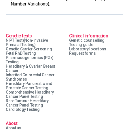
Number Variations).
Genetic tests
Clinical information
NIPT Test (Non-Invasive
Genetic counselling
Prenatal Testing)
Testing guide
Genetic Carrier Screening
Laboratory locations
Fetal RhD Testing
Request forms
Pharmacogenomics (PGx)
Testing
Hereditary & Ovarian Breast
Cancer
Inherited Colorectal Cancer
Syndromes
Hereditary Pancreatic and
Prostate Cancer Testing
Comprehensive Hereditary
Cancer Panel Testing
Rare Tumour Hereditary
Cancer Panel Testing
Cardiology Testing
About
About us