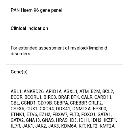
PAN Haem 96 gene panel
Clinical indication
For extended assessment of myeloid/lymphoid
disorders.
Gene(s)
ABL1, ANKRD26, ARID1A, ASXL1, ATM, B2M, BCL2,
BCOR, BCORL1, BIRC3, BRAF, BTK, CALR, CARD11,
CBL, CCND1, CD79B, CEBPA, CREBBP, CRLF2,
CSF3R, CUX1, CXCR4, DDX41, DNMT3A, EP300,
ETNK1, ETV6, EZH2, FBXW7, FLT3, FOXO1, GATA1,
GATA2, GNA13, GNAS, HRAS, ID3, IDH1, IDH2, IKZF1,
IL7R, JAK1, JAK2, JAK3, KDM6A, KIT, KLF2, KMT2A,