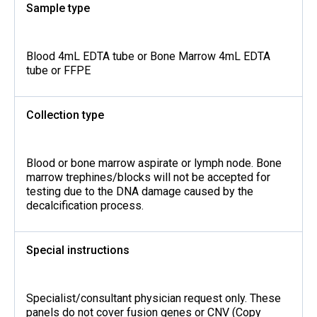
Sample type
Blood 4mL EDTA tube or Bone Marrow 4mL EDTA
tube or FFPE
Collection type
Blood or bone marrow aspirate or lymph node. Bone
marrow trephines/blocks will not be accepted for
testing due to the DNA damage caused by the
decalcification process.
Special instructions
Specialist/consultant physician request only. These
panels do not cover fusion genes or CNV (Copy