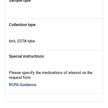
Sample type
Collection type
6mL EDTA tube
Special instructions
Please specify the medications of interest on the
request form
RCPA Guidance