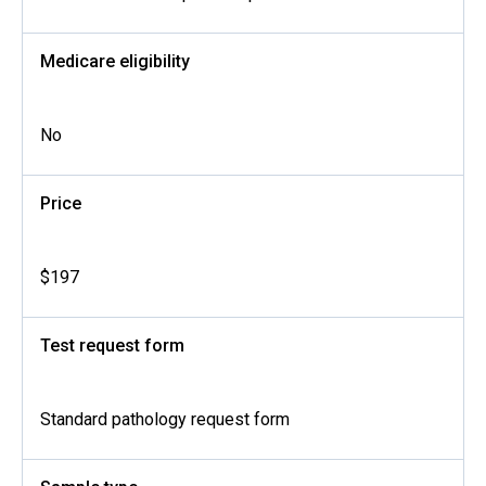
Medicare eligibility
No
Price
$197
Test request form
Standard pathology request form