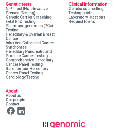
Genetic tests
Clinical information
NIPT Test (Non-Invasive
Genetic counselling
Prenatal Testing)
Testing guide
Genetic Carrier Screening
Laboratory locations
Fetal RhD Testing
Request forms
Pharmacogenomics (PGx)
Testing
Hereditary & Ovarian Breast
Cancer
Inherited Colorectal Cancer
Syndromes
Hereditary Pancreatic and
Prostate Cancer Testing
Comprehensive Hereditary
Cancer Panel Testing
Rare Tumour Hereditary
Cancer Panel Testing
Cardiology Testing
About
About us
Our people
Contact