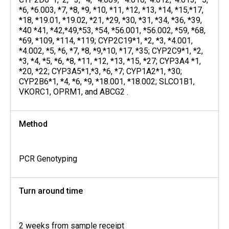
*6, *6.003, *7, *8, *9, *10, *11, *12, *13, *14, *15,*17,
*18, *19.01, *19.02, *21, *29, *30, *31, *34, *36, *39,
*40 *41, *42,*49,*53, *54, *56.001, *56.002, *59, *68,
*69, *109, *114, *119; CYP2C19*1, *2, *3, *4.001,
*4.002, *5, *6, *7, *8, *9,*10, *17, *35; CYP2C9*1, *2,
*3, *4, *5, *6, *8, *11, *12, *13, *15, *27; CYP3A4 *1,
*20, *22; CYP3A5*1,*3, *6, *7; CYP1A2*1, *30;
CYP2B6*1, *4, *6, *9, *18.001, *18.002; SLCO1B1,
VKORC1, OPRM1, and ABCG2 .
Method
PCR Genotyping
Turn around time
2 weeks from sample receipt