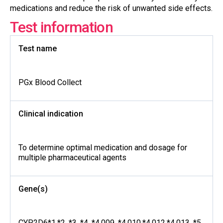
medications and reduce the risk of unwanted side effects.
Test information
Test name
PGx Blood Collect
Clinical indication
To determine optimal medication and dosage for
multiple pharmaceutical agents
Gene(s)
CYP2D6*1,*2, *3, *4, *4.009, *4.010,*4.012,*4.013, *5,