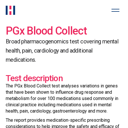
PGx Blood Collect
Broad pharmacogenomics test covering mental
health, pain, cardiology and additional
medications.
Test description
The PGx Blood Collect test analyses variations in genes
that have been shown to influence drug response and
metabolism for over 100 medications used commonly in
clinical practice including medications used in mental
health, pain, cardiology, gastroenterology and more.
The report provides medication-specific prescribing
considerations to help improve the safety and efficacy of