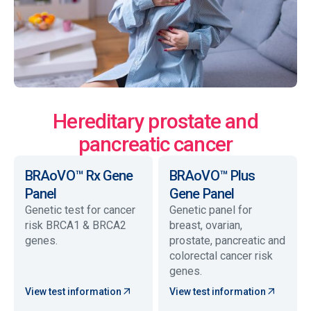
Hereditary prostate and
pancreatic cancer
BRAoVO™ Rx Gene
BRAoVO™ Plus
Panel
Gene Panel
Genetic test for cancer
Genetic panel for
risk BRCA1 & BRCA2
breast, ovarian,
genes.
prostate, pancreatic and
colorectal cancer risk
genes.
View test information
View test information