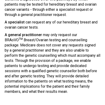
patients may be tested for hereditary breast and ovarian
cancer variants - through either a specialist request or
through a general practitioner request.
A specialist
can request any of our hereditary breast and
ovarian cancer tests.
A general practitioner
may only request our
TM
BRAoVO
Breast/Ovarian testing and counselling
package. Medicare does not cover any requests signed
by a general practitioner and they are also unable to
perform the genetic counselling which must accompany all
tests. Through the provision of a package, we enable
patients to undergo testing and provide dedicated
sessions with a qualified genetic counsellor both before
and after genetic testing. They will provide detailed
information to the patients on what testing means, the
potential implications for the patient and their family
members, and what their results mean.