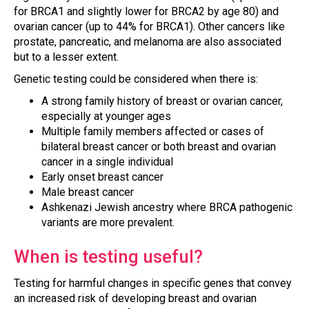
for BRCA1 and slightly lower for BRCA2 by age 80) and
ovarian cancer (up to 44% for BRCA1). Other cancers like
prostate, pancreatic, and melanoma are also associated
but to a lesser extent.
Genetic testing could be considered when there is:
A strong family history of breast or ovarian cancer,
especially at younger ages
Multiple family members affected or cases of
bilateral breast cancer or both breast and ovarian
cancer in a single individual
Early onset breast cancer
Male breast cancer
Ashkenazi Jewish ancestry where BRCA pathogenic
variants are more prevalent.
When is testing useful?
Testing for harmful changes in specific genes that convey
an increased risk of developing breast and ovarian