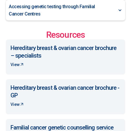
Accessing genetic testing through Familial
Cancer Centres
Resources
Hereditary breast & ovarian cancer brochure
– specialists
View
Hereditary breast & ovarian cancer brochure -
GP
View
Familial cancer genetic counselling service