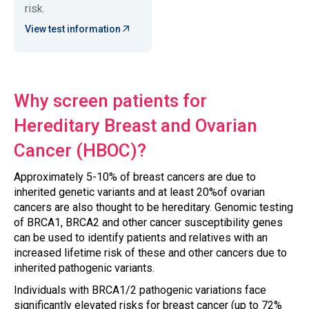
risk.
View test information
Why screen patients for
Hereditary Breast and Ovarian
Cancer (HBOC)?
Approximately 5-10% of breast cancers are due to
inherited genetic variants and at least 20%of ovarian
cancers are also thought to be hereditary. Genomic testing
of BRCA1, BRCA2 and other cancer susceptibility genes
can be used to identify patients and relatives with an
increased lifetime risk of these and other cancers due to
inherited pathogenic variants.
Individuals with BRCA1/2 pathogenic variations face
significantly elevated risks for breast cancer (up to 72%