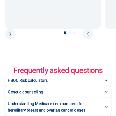
Frequently asked questions
HBOC Risk calculators
Genetic counselling
Understanding Medicare item numbers for
hereditary breast and ovarian cancer genes