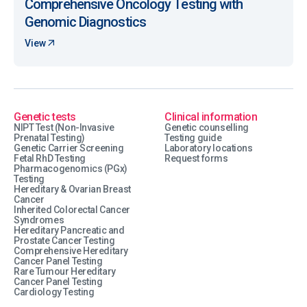
Comprehensive Oncology Testing with
Genomic Diagnostics
View
Genetic tests
Clinical information
NIPT Test (Non-Invasive
Genetic counselling
Prenatal Testing)
Testing guide
Genetic Carrier Screening
Laboratory locations
Fetal RhD Testing
Request forms
Pharmacogenomics (PGx)
Testing
Hereditary & Ovarian Breast
Cancer
Inherited Colorectal Cancer
Syndromes
Hereditary Pancreatic and
Prostate Cancer Testing
Comprehensive Hereditary
Cancer Panel Testing
Rare Tumour Hereditary
Cancer Panel Testing
Cardiology Testing