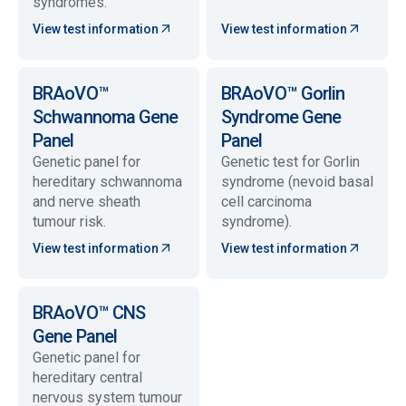
syndromes.
View test information
View test information
BRAoVO™
BRAoVO™ Gorlin
Schwannoma Gene
Syndrome Gene
Panel
Panel
Genetic panel for
Genetic test for Gorlin
hereditary schwannoma
syndrome (nevoid basal
and nerve sheath
cell carcinoma
tumour risk.
syndrome).
View test information
View test information
BRAoVO™ CNS
Gene Panel
Genetic panel for
hereditary central
nervous system tumour