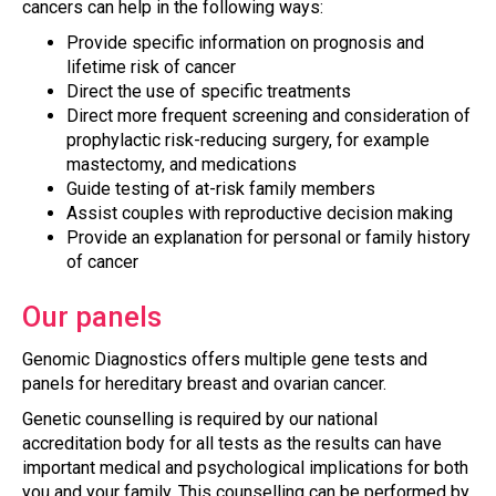
cancers can help in the following ways:
Provide specific information on prognosis and
lifetime risk of cancer
Direct the use of specific treatments
Direct more frequent screening and consideration of
prophylactic risk-reducing surgery, for example
mastectomy, and medications
Guide testing of at-risk family members
Assist couples with reproductive decision making
Provide an explanation for personal or family history
of cancer
Our panels
Genomic Diagnostics offers multiple gene tests and
panels for hereditary breast and ovarian cancer.
Genetic counselling is required by our national
accreditation body for all tests as the results can have
important medical and psychological implications for both
you and your family. This counselling can be performed by