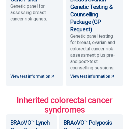
Genetic panel for
Genetic Testing &
assessing breast
Counselling
cancer risk genes.
Package (GP
Request)
Genetic panel testing
for breast, ovarian and
colorectal cancer risk
assessment plus pre-
and post-test
counselling sessions.
View test information
View test information
Inherited colorectal cancer
syndromes
BRAoVO™ Lynch
BRAoVO™ Polyposis