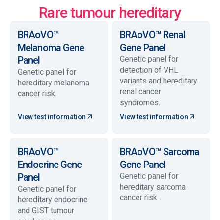
Rare tumour hereditary
BRAoVO™
BRAoVO™ Renal
Melanoma Gene
Gene Panel
Panel
Genetic panel for
detection of VHL
Genetic panel for
variants and hereditary
hereditary melanoma
renal cancer
cancer risk.
syndromes.
View test information
View test information
BRAoVO™
BRAoVO™ Sarcoma
Endocrine Gene
Gene Panel
Panel
Genetic panel for
hereditary sarcoma
Genetic panel for
cancer risk.
hereditary endocrine
and GIST tumour