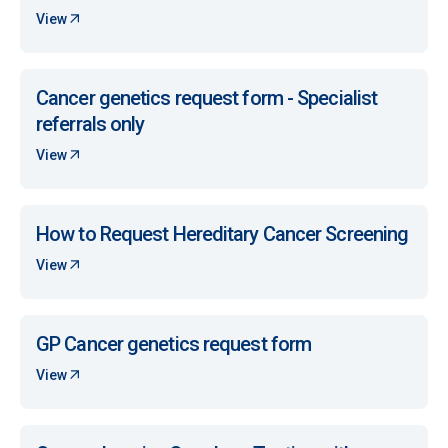
View
Cancer genetics request form - Specialist
referrals only
View
How to Request Hereditary Cancer Screening
View
GP Cancer genetics request form
View