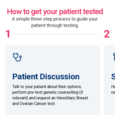
How to get your patient tested
A simple three-step process to guide your
patient through testing.
1
2
Patient Discussion
S
Talk to your patient about their options,
Ha
perform pre-test genetic counselling (if
ce
relevant) and request an Hereditary Breast
and Ovarian Cancer test.