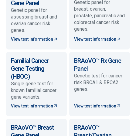
Gene Panel
Genetic panel for
breast, ovarian,
Genetic panel for
prostate, pancreatic and
assessing breast and
colorectal cancer risk
ovarian cancer risk
genes.
genes.
View test information
View test information
Familial Cancer
BRAoVO™ Rx Gene
Gene Testing
Panel
(HBOC)
Genetic test for cancer
risk BRCA1 & BRCA2
Single gene test for
genes.
known familial cancer
gene variants.
View test information
View test information
BRAoVO™ Breast
BRAoVO™
Gene Panel
Breast/Ovarian