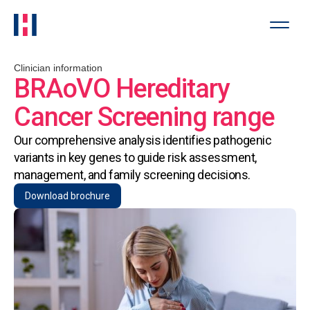
Clinician information
BRAoVO Hereditary
Cancer Screening range
Our comprehensive analysis identifies pathogenic
variants in key genes to guide risk assessment,
management, and family screening decisions.
Download brochure