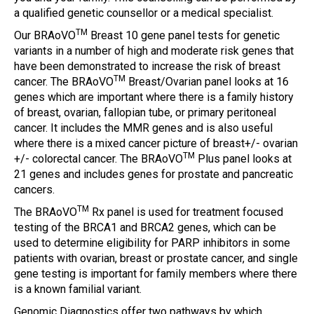
a qualified genetic counsellor or a medical specialist.
TM
Our BRAoVO
Breast 10 gene panel tests for genetic
variants in a number of high and moderate risk genes that
have been demonstrated to increase the risk of breast
TM
cancer. The BRAoVO
Breast/Ovarian panel looks at 16
genes which are important where there is a family history
of breast, ovarian, fallopian tube, or primary peritoneal
cancer. It includes the MMR genes and is also useful
where there is a mixed cancer picture of breast+/- ovarian
TM
+/- colorectal cancer. The BRAoVO
Plus panel looks at
21 genes and includes genes for prostate and pancreatic
cancers.
TM
The BRAoVO
Rx panel is used for treatment focused
testing of the BRCA1 and BRCA2 genes, which can be
used to determine eligibility for PARP inhibitors in some
patients with ovarian, breast or prostate cancer, and single
gene testing is important for family members where there
is a known familial variant.
Genomic Diagnostics offer two pathways by which