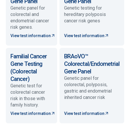
Gene Panel
Gene Panel
Genetic panel for
Genetic testing for
colorectal and
hereditary polyposis
endometrial cancer
cancer risk genes
risk genes.
View test information
View test information
Familial Cancer
BRAoVO™
Gene Testing
Colorectal/Endometrial
(Colorectal
Gene Panel
Cancer)
Genetic panel for
colorectal, polyposis,
Genetic test for
gastric and endometrial
colorectal cancer
inherited cancer risk
risk in those with
family history.
View test information
View test information