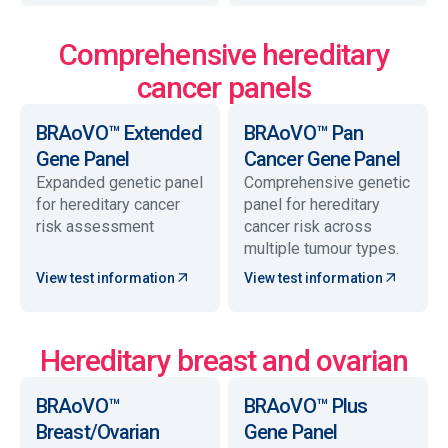
Comprehensive hereditary
cancer panels
BRAoVO™ Extended
BRAoVO™ Pan
Gene Panel
Cancer Gene Panel
Expanded genetic panel
Comprehensive genetic
for hereditary cancer
panel for hereditary
risk assessment
cancer risk across
multiple tumour types.
View test information
View test information
Hereditary breast and ovarian
BRAoVO™
BRAoVO™ Plus
Breast/Ovarian
Gene Panel